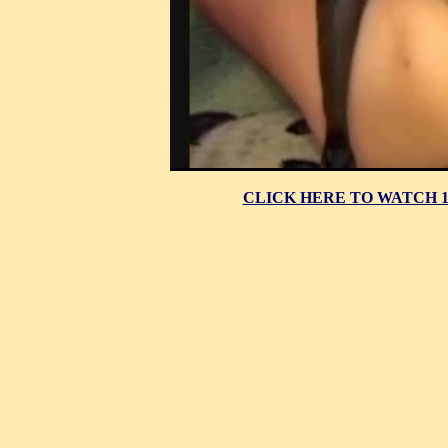
CLICK HERE TO WATCH 10