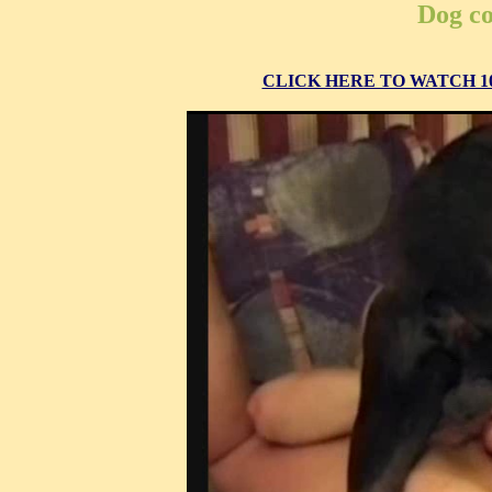
Dog co
CLICK HERE TO WATCH 10