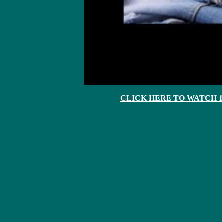
CLICK HERE TO WATCH 10