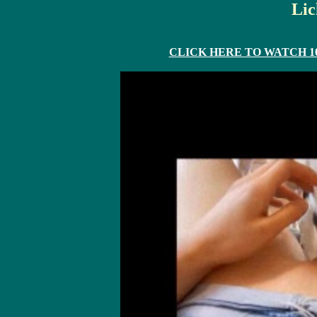
Lic
CLICK HERE TO WATCH 10