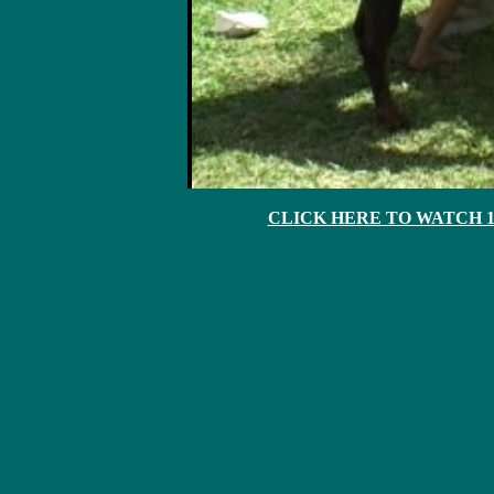
CLICK HERE TO WATCH 10