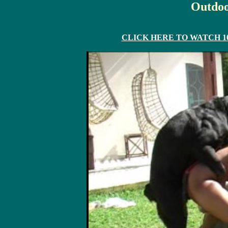
Outdoo
CLICK HERE TO WATCH 10