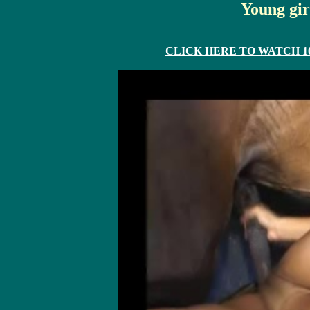
Young gir
CLICK HERE TO WATCH 10