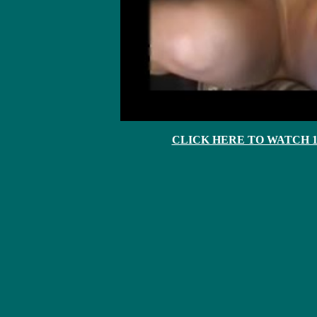
CLICK HERE TO WATCH 10