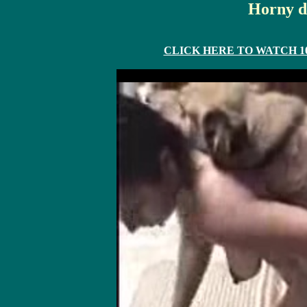
Horny d
CLICK HERE TO WATCH 10