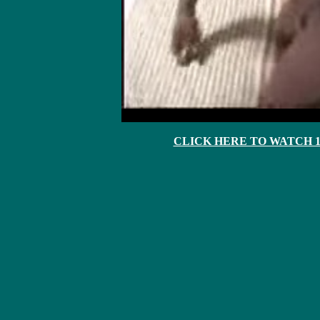
CLICK HERE TO WATCH 10