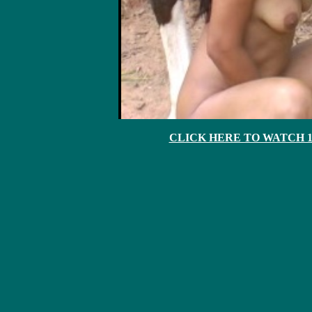
CLICK HERE TO WATCH 10