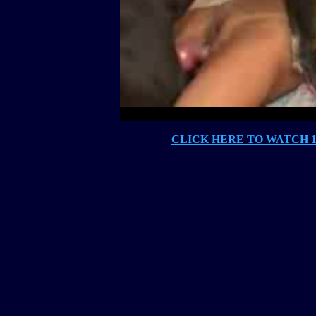
CLICK HERE TO WATCH 10