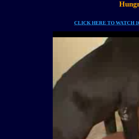
Hungr
CLICK HERE TO WATCH 10