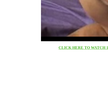
CLICK HERE TO WATCH 10