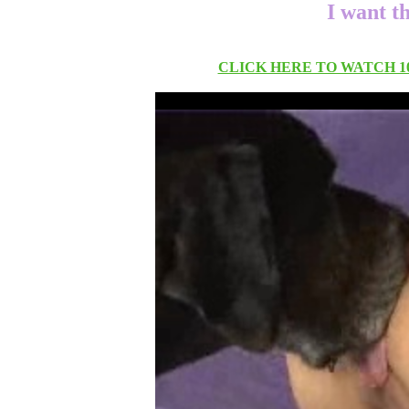
I want t
CLICK HERE TO WATCH 10