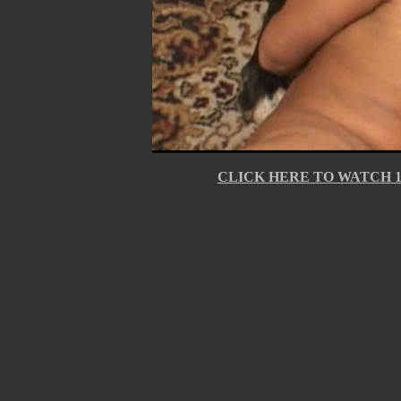
CLICK HERE TO WATCH 10