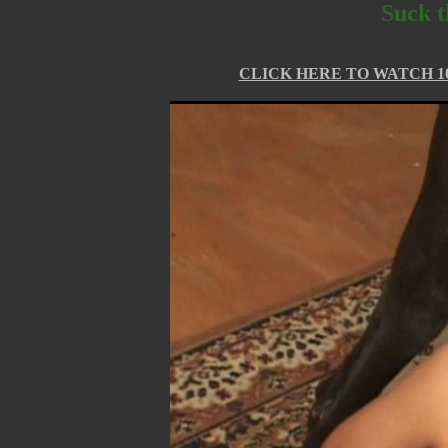
Suck t
CLICK HERE TO WATCH 10