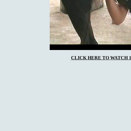
CLICK HERE TO WATCH 10