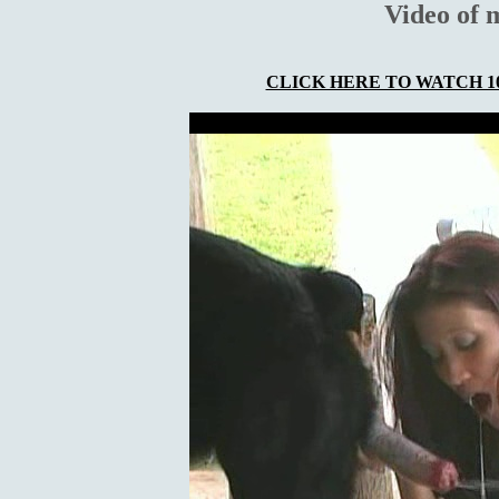
Video of 
CLICK HERE TO WATCH 10