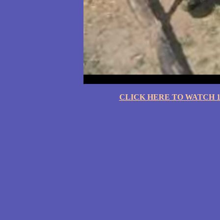
CLICK HERE TO WATCH 10