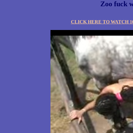
Zoo fuck w
CLICK HERE TO WATCH 10